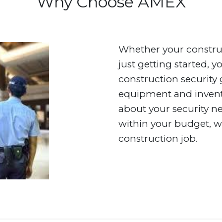
Why Choose AMEX
Whether your construc
just getting started, 
construction security 
equipment and invento
about your security ne
within your budget, w
construction job.