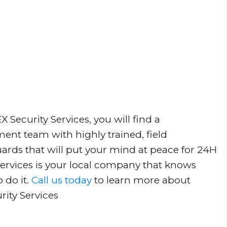
Security Services, you will find a
nt team with highly trained, field
uards that will put your mind at peace for 24H
Services is your local company that knows
 do it.
Call us today
to learn more about
rity Services