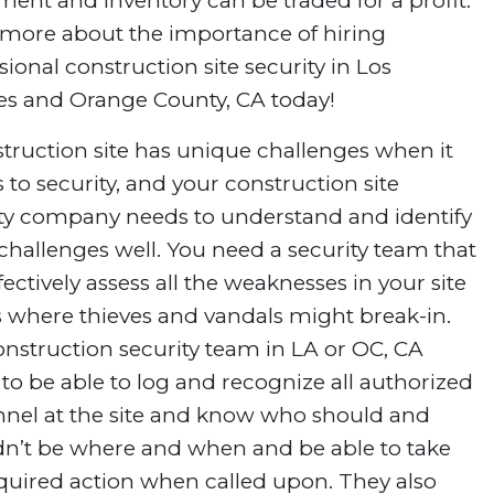
ent and inventory can be traded for a profit.
 more about the importance of hiring
sional construction site security in Los
es and Orange County, CA today!
truction site has unique challenges when it
to security, and your construction site
ity company needs to understand and identify
challenges well. You need a security team that
fectively assess all the weaknesses in your site
s where thieves and vandals might break-in.
nstruction security team in LA or OC, CA
to be able to log and recognize all authorized
nnel at the site and know who should and
dn’t be where and when and be able to take
quired action when called upon. They also