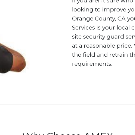
If you aren’t sure who 
looking to improve you
Orange County, CA you
Services is your local
site security guard se
at a reasonable price.
the field and retrain 
requirements.