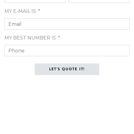
MY E-MAIL IS: *
MY BEST NUMBER IS: *