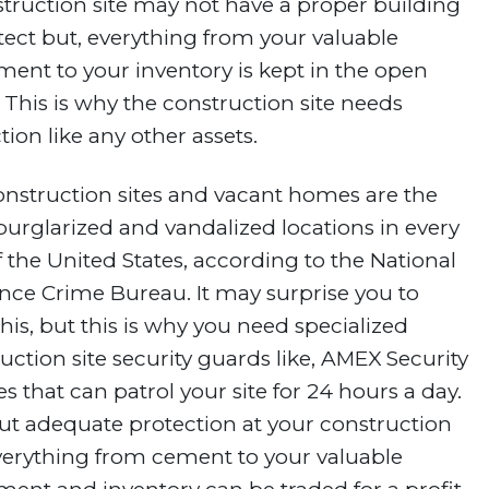
truction site may not have a proper building
tect but, everything from your valuable
ent to your inventory is kept in the open
 This is why the construction site needs
tion like any other assets.
nstruction sites and vacant homes are the
urglarized and vandalized locations in every
f the United States, according to the National
nce Crime Bureau. It may surprise you to
this, but this is why you need specialized
uction site security guards like, AMEX Security
es that can patrol your site for 24 hours a day.
t adequate protection at your construction
everything from cement to your valuable