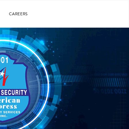
CAREERS