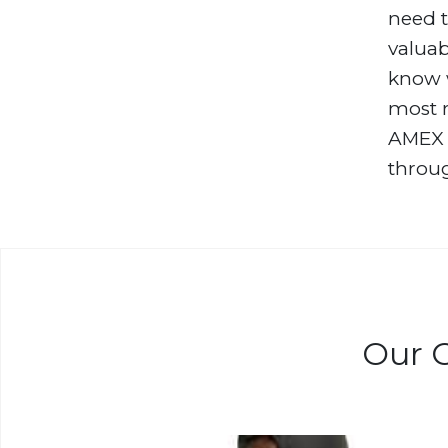
need t
valuab
know w
most r
AMEX S
throug
Our C