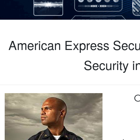
American Express Secur
Security 
C