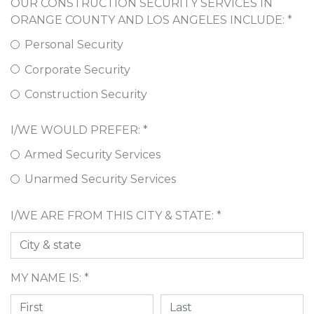
OUR CONSTRUCTION SECURITY SERVICES IN
ORANGE COUNTY AND LOS ANGELES INCLUDE: *
Personal Security
Corporate Security
Construction Security
I/WE WOULD PREFER: *
Armed Security Services
Unarmed Security Services
I/WE ARE FROM THIS CITY & STATE: *
MY NAME IS: *