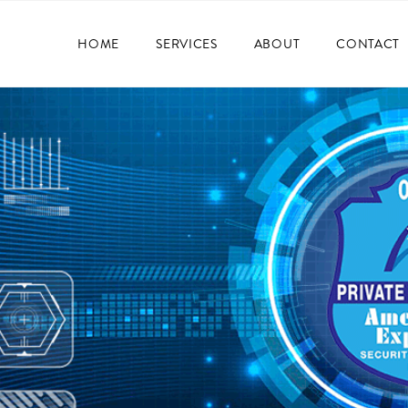
HOME
SERVICES
ABOUT
CONTACT