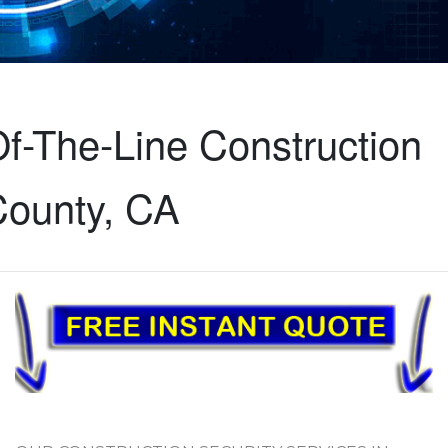
f-The-Line Construction
County, CA