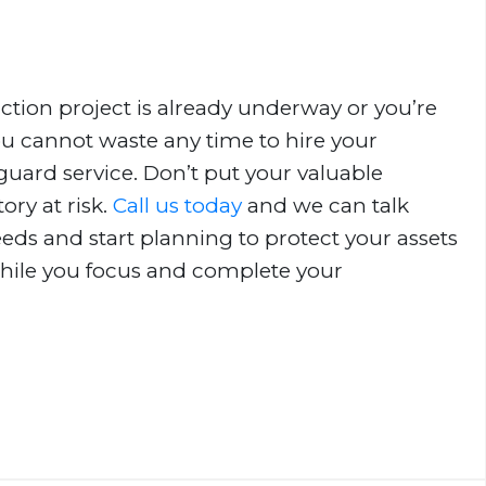
tion project is already underway or you’re
you cannot waste any time to hire your
guard service. Don’t put your valuable
ry at risk.
Call us today
and we can talk
eds and start planning to protect your assets
hile you focus and complete your