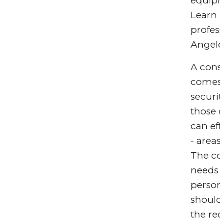
equipm
Learn
profes
Angel
A cons
comes 
secur
those 
can ef
- area
The co
needs 
perso
shoul
the re