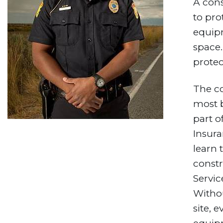
A cons
to pro
equipm
space.
protec
The co
most b
part o
Insura
learn 
constr
Servic
Withou
site, 