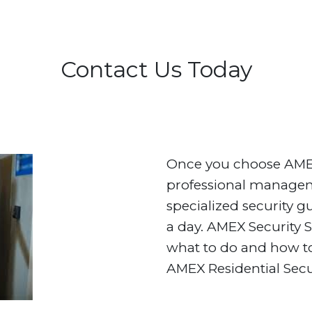
Contact Us Today
Once you choose AMEX 
professional manageme
specialized security g
a day. AMEX Security 
what to do and how to
AMEX Residential Secu