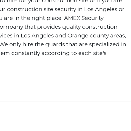
to hire for your construction site or if you are
r construction site security in Los Angeles or
 are in the right place. AMEX Security
 company that provides quality construction
rvices in Los Angeles and Orange county areas,
 We only hire the guards that are specialized in
them constantly according to each site's