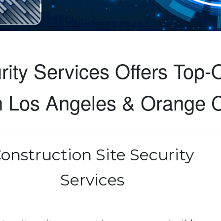
ity Services Offers Top-O
in Los Angeles & Orange 
onstruction Site Security
Services