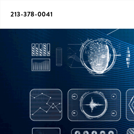
213-378-0041