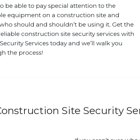
o be able to pay special attention to the
le equipment on a construction site and
ho should and shouldn’t be using it. Get the
eliable construction site security services with
ecurity Services today and we’ll walk you
h the process!
onstruction Site Security Se