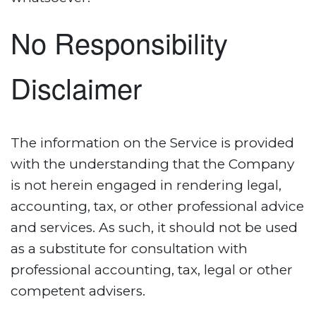
No Responsibility
Disclaimer
The information on the Service is provided
with the understanding that the Company
is not herein engaged in rendering legal,
accounting, tax, or other professional advice
and services. As such, it should not be used
as a substitute for consultation with
professional accounting, tax, legal or other
competent advisers.