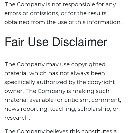
The Company is not responsible for any
errors or omissions, or for the results
obtained from the use of this information.
Fair Use Disclaimer
The Company may use copyrighted
material which has not always been
specifically authorized by the copyright
owner. The Company is making such
material available for criticism, comment,
news reporting, teaching, scholarship, or
research.
The Company believes this constitutes a