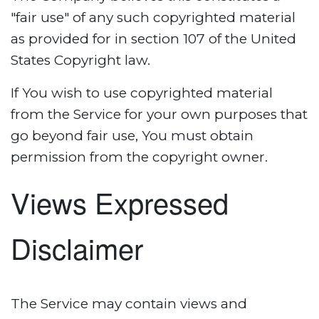
"fair use" of any such copyrighted material
as provided for in section 107 of the United
States Copyright law.
If You wish to use copyrighted material
from the Service for your own purposes that
go beyond fair use, You must obtain
permission from the copyright owner.
Views Expressed
Disclaimer
The Service may contain views and