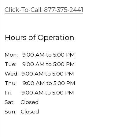
Click-To-Call: 877-375-2441
Hours of Operation
Mon: 9:00 AM to 5:00 PM
Tue: 9:00 AM to 5:00 PM
Wed: 9:00 AM to 5:00 PM
Thu: 9:00 AM to 5:00 PM
Fri: 9:00 AM to 5:00 PM
Sat: Closed ​
Sun: Closed