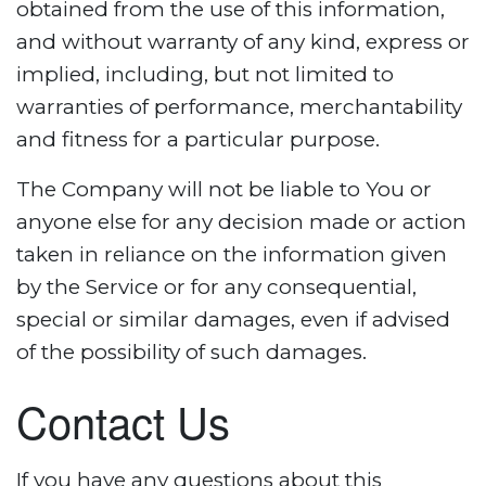
obtained from the use of this information,
and without warranty of any kind, express or
implied, including, but not limited to
warranties of performance, merchantability
and fitness for a particular purpose.
The Company will not be liable to You or
anyone else for any decision made or action
taken in reliance on the information given
by the Service or for any consequential,
special or similar damages, even if advised
of the possibility of such damages.
Contact Us
If you have any questions about this