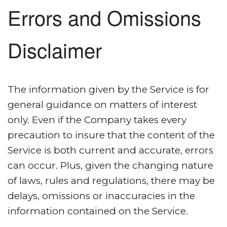
Errors and Omissions
Disclaimer
The information given by the Service is for
general guidance on matters of interest
only. Even if the Company takes every
precaution to insure that the content of the
Service is both current and accurate, errors
can occur. Plus, given the changing nature
of laws, rules and regulations, there may be
delays, omissions or inaccuracies in the
information contained on the Service.