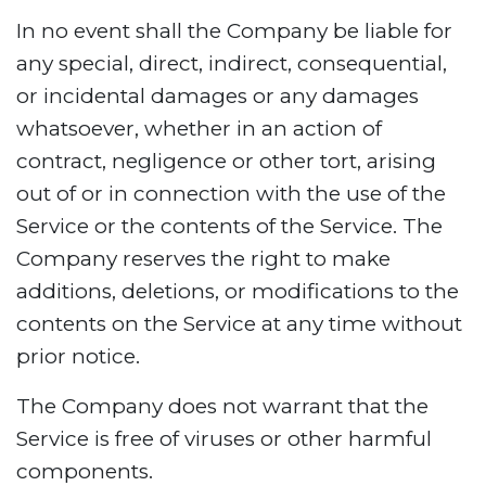
In no event shall the Company be liable for
any special, direct, indirect, consequential,
or incidental damages or any damages
whatsoever, whether in an action of
contract, negligence or other tort, arising
out of or in connection with the use of the
Service or the contents of the Service. The
Company reserves the right to make
additions, deletions, or modifications to the
contents on the Service at any time without
prior notice.
The Company does not warrant that the
Service is free of viruses or other harmful
components.