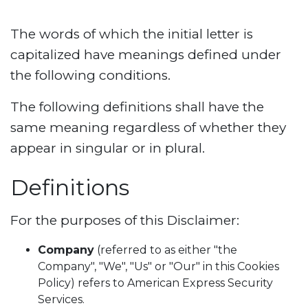
The words of which the initial letter is
capitalized have meanings defined under
the following conditions.
The following definitions shall have the
same meaning regardless of whether they
appear in singular or in plural.
Definitions
For the purposes of this Disclaimer:
Company
(referred to as either "the
Company", "We", "Us" or "Our" in this Cookies
Policy) refers to American Express Security
Services.