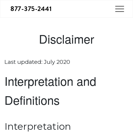
877-375-2441
Disclaimer
Last updated: July 2020
Interpretation and
Definitions
Interpretation