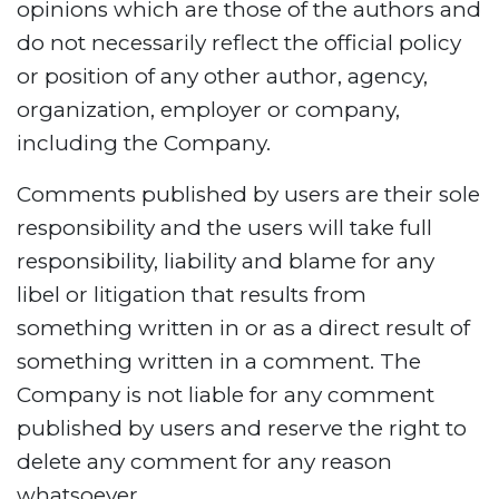
opinions which are those of the authors and
do not necessarily reflect the official policy
or position of any other author, agency,
organization, employer or company,
including the Company.
Comments published by users are their sole
responsibility and the users will take full
responsibility, liability and blame for any
libel or litigation that results from
something written in or as a direct result of
something written in a comment. The
Company is not liable for any comment
published by users and reserve the right to
delete any comment for any reason
whatsoever.