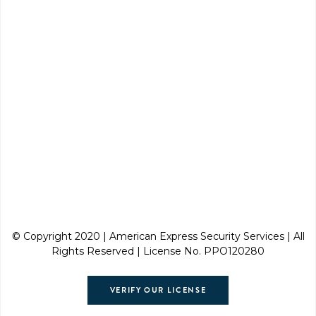
© Copyright 2020 | American Express Security Services | All
Rights Reserved | License No. PPO120280
VERIFY OUR LICENSE