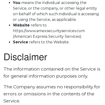
You
means the individual accessing the
Service, or the company, or other legal entity
on behalf of which such individual is accessing
or using the Service, as applicable.
Website
refers to
https://www.amexsecurityservices.com
(American Express Security Services).
Service
refers to the Website.
Disclaimer
The information contained on the Service is
for general information purposes only.
The Company assumes no responsibility for
errors or omissions in the contents of the
Service.