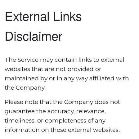
External Links
Disclaimer
The Service may contain links to external
websites that are not provided or
maintained by or in any way affiliated with
the Company.
Please note that the Company does not
guarantee the accuracy, relevance,
timeliness, or completeness of any
information on these external websites.