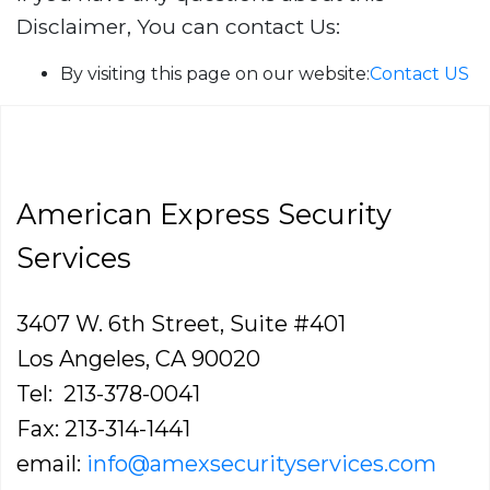
Disclaimer, You can contact Us:
By visiting this page on our website:
Contact US
American Express Security
Services
3407 W. 6th Street, Suite #401
Los Angeles, CA 90020
Tel: 213-378-0041
Fax: 213-314-1441
email:
info@amexsecurityservices.com