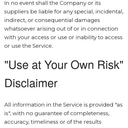
In no event shall the Company or its
suppliers be liable for any special, incidental,
indirect, or consequential damages
whatsoever arising out of or in connection
with your access or use or inability to access
or use the Service.
"Use at Your Own Risk"
Disclaimer
All information in the Service is provided "as
is", with no guarantee of completeness,
accuracy, timeliness or of the results